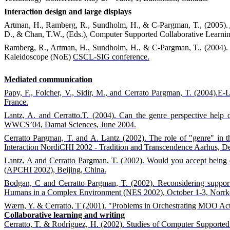
Interaction design and large displays
Artman, H., Ramberg, R., Sundholm, H., & C-Pargman, T., (2005).
D., & Chan, T.W., (Eds.), Computer Supported Collaborative Learni
Ramberg, R., Artman, H., Sundholm, H., & C-Pargman, T., (2004).
Kaleidoscope (NoE)
CSCL-SIG conference.
Mediated communication
Papy, F., Folcher, V., Sidir, M., and Cerrato Pargman, T. (2004).E-L
France.
Lantz, A. and Cerratto.T. (2004). Can the genre perspective help 
WWCS’04, Damai Sciences, June 2004.
Cerratto Pargman, T. and A. Lantz (2002). The role of "genre" in
Interaction NordiCHI 2002 - Tradition and Transcendence Aarhus, D
Lantz, A and Cerratto Pargman, T. (2002). Would you accept being 
(APCHI 2002), Beijing, China.
Bodgan, C and Cerratto Pargman, T. (2002). Reconsidering support
Humans in a Complex Environment (NES 2002), October 1-3, Norrk
Wærn, Y. & Cerratto, T (2001). "Problems in Orchestrating MOO Acti
Collaborative learning and writing
Cerratto, T. & Rodríguez, H. (2002). Studies of Computer Supported 