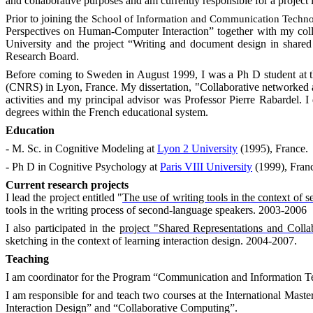
and collaborative purposes and am currently responsible for a project i
Prior to joining the
School
of
Information
and Communication Techn
Perspectives on Human-Computer Interaction” together with my coll
University and the project “Writing and document design in shar
Research Board.
Before coming to
Sweden
in August 1999, I was a Ph D student at 
(CNRS) in
Lyon
,
France
. My dissertation, "Collaborative networked a
activities and my principal advisor was Professor Pierre Rabardel. 
degrees within the French educational system.
Education
- M. Sc. in Cognitive Modeling at
Lyon 2 University
(1995), France.
- Ph D in Cognitive Psychology at
Paris VIII University
(1999),
Fran
Current research projects
I lead the project entitled "
The use of writing tools in the context of 
tools in the writing process of second-language speakers. 2003-2006
I also participated in the
project "Shared Representations and Collab
sketching in the context of learning interaction design. 2004-2007.
Teaching
I am coordinator for the Program “Communication and Information T
I am responsible for and teach two courses at the International Mast
Interaction Design” and “Collaborative Computing”.