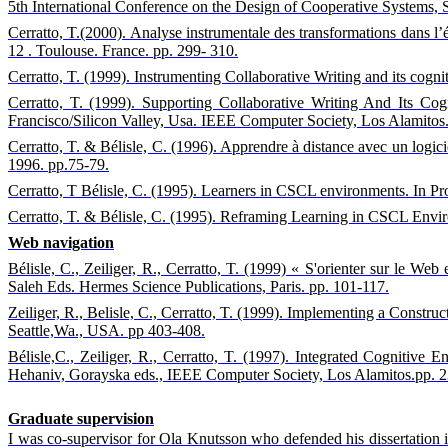
5th International Conference on the Design of Cooperative Systems, 
Cerratto, T.(2000). Analyse instrumentale des transformations dans l’é
12 . Toulouse. France. pp. 299- 310.
Cerratto, T. (1999). Instrumenting Collaborative Writing and its co
Cerratto, T. (1999). Supporting Collaborative Writing And Its C
Francisco/Silicon Valley, Usa. IEEE Computer Society, Los Alamitos
Cerratto, T. & Bélisle, C. (1996). Apprendre à distance avec un logicie
1996. pp.75-79.
Cerratto, T Bélisle, C. (1995). Learners in CSCL environments. In Pr
Cerratto, T. & Bélisle, C. (1995). Reframing Learning in CSCL Envi
Web navigation
Bélisle, C., Zeiliger, R., Cerratto, T. (1999) « S'orienter sur le W
Saleh Eds. Hermes Science Publications, Paris. pp. 101-117.
Zeiliger, R., Belisle, C., Cerratto, T. (1999). Implementing a Cons
Seattle,Wa., USA. pp 403-408.
Bélisle,C., Zeiliger, R., Cerratto, T. (1997).
Integrated Cognitive E
Hehaniv, Gorayska eds., IEEE Computer Society, Los Alamitos.pp. 
Graduate supervision
I was co-supervisor for Ola Knutsson who defended his dissertation i