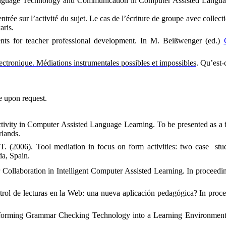
nguage Technology and Communication in Computer Assisted Langu
rée sur l’activité du sujet. Le cas de l’écriture de groupe avec collecti
aris.
nts for teacher professional development.
In M. Beißwenger (ed.)
lectronique. Médiations instrumentales possibles et impossibles
. Qu’est-
le upon request.
ctivity in Computer Assisted Language Learning. To be presented as a
lands.
 T. (2006).
Tool mediation in focus on form activities: two case
stu
da
,
Spain
.
 Collaboration in Intelligent Computer Assisted Learning. In proceedi
trol de lecturas en la Web: una nueva aplicación pedagógica? In proc
sforming Grammar Checking Technology into a Learning Environmen