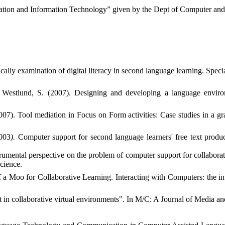
cation and Information Technology” given by the Dept of Computer and
ically examination of digital literacy in second language learning. Speci
 Westlund, S. (2007).
Designing and developing a language enviro
2007). Tool mediation in Focus on Form activities: Case studies in a
2003
).
Computer support for second language learners' free text produc
rumental perspective on the problem of computer support for collaborativ
cience.
 a Moo for Collaborative Learning. Interacting with Computers: the i
t in collaborative virtual environments". In M/C: A Journal of Media an