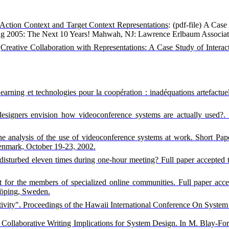
Action Context and Target Context Representations
: (pdf-file) A Cas
ng 2005: The Next 10 Years!
Mahwah
,
NJ
:
Lawrence
Erlbaum Associat
Creative Collaboration with Representations: A Case Study of Interac
earning et technologies pour la coopération : inadéquations artefactue
designers envision how videoconference systems are actually used?.
 the analysis of the use of videoconference systems at work. Short
enmark, October 19-23, 2002.
disturbed eleven times during one-hour meeting? Full paper accepted 
 for the members of specialized online communities. Full paper acc
öping, Sweden.
vity". Proceedings of the Hawaii International Conference On System 
Collaborative Writing Implications for System Design. In M. Blay-For