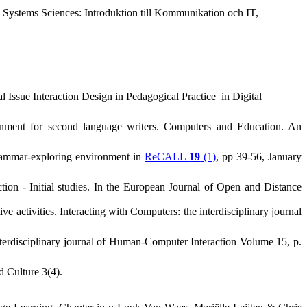
 Systems Sciences: Introduktion till Kommunikation och IT,
al Issue
Interaction Design in Pedagogical Practice
in Digital
nment for second language writers
. Computers and Education. An
 grammar-exploring environment in
ReCALL
19
(1)
, pp 39-56, January
tion - Initial studies. In the European Journal of Open and Distance
e activities. Interacting with Computers: the interdisciplinary journal
nterdisciplinary journal of Human-Computer Interaction Volume 15, p.
d Culture 3(4).