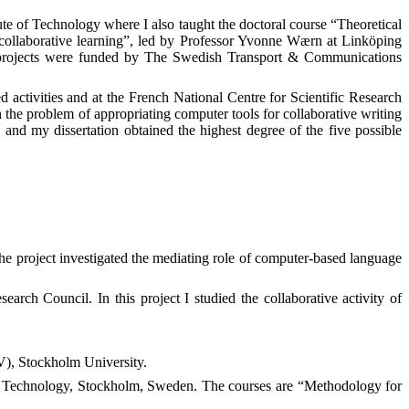
ute of Technology where I also taught the doctoral course “Theoretical
 collaborative learning”, led by Professor Yvonne Wærn at Linköping
h projects were funded by The Swedish Transport & Communications
 activities and at the French National Centre for Scientific Research
h the problem of appropriating computer tools for collaborative writing
and my dissertation obtained the highest degree of the five possible
 project investigated the mediating role of computer-based language
ch Council. In this project I studied the collaborative activity of
), Stockholm University.
of Technology,
Stockholm
,
Sweden
. The courses are
“Methodology for