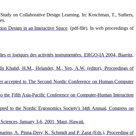
e Study on Collaborative Design Learning. In: Koschman, T., Suthers,
es.
tion Design in an Interactive Space
. (pdf-file). In web proceedings of
lles et logiques des activités instrumentées. ERGO-IA 2004, Biarritz,
 In Khalid, H.M., Helander, M., Yeo, A.W. (editor), Proceedings of
 Paper accepted to The Second Nordic Conference on Human-Computer
to the Fifth Asia-Pacific Conference on Computer-Human Interaction
epted to the
Nordic Ergonomics Society's 34th Annual
, Congress on
Sciences, January 3-6, 2001, Maui, Hawaii.
narino, A. Pinna-Dery, K. Schmidt and P. Zarat (Eds.), Proceeding of