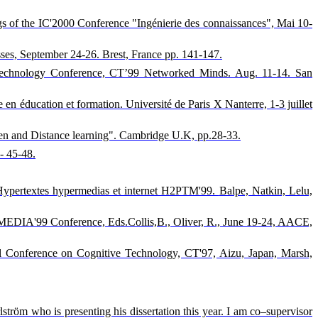
dings of the IC'2000 Conference "Ingénierie des connaissances", Mai 10-
sses, September 24-26. Brest, France pp. 141-147.
ve Technology Conference, CT’99 Networked Minds. Aug. 11-14. San
e en éducation et formation. Université de Paris X Nanterre, 1-3 juillet
Open and Distance learning". Cambridge U.K, pp.28-33.
- 45-48.
in Hypertextes hypermedias et internet H2PTM'99.
Balpe, Natkin, Lelu,
ED-MEDIA'99 Conference, Eds.Collis,B., Oliver, R., June 19-24, AACE,
nal Conference on Cognitive Technology, CT'97, Aizu, Japan, Marsh,
tröm who is presenting his dissertation this year. I am co–supervisor