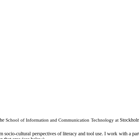
the
Stockholm
School
of
Information
and Communication Technology at
 socio-cultural perspectives of literacy and tool use. I work with a par