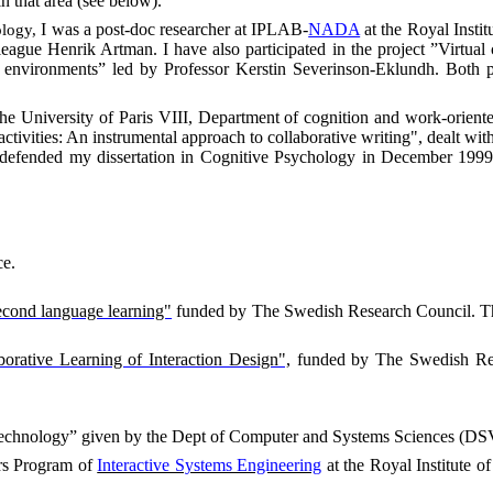
n that area (see below).
I was a post-doc researcher at IPLAB-
NADA
at the Royal Instit
ology,
eague Henrik Artman. I have also participated
in the project
”Virtual
ed environments” led by Professor Kerstin Severinson-Eklundh. Bot
the
University
of
Paris VIII
, Department of cognition and work-oriented
ctivities: An instrumental approach to collaborative writing", dealt wit
I defended my dissertation in Cognitive Psychology in December 1999 
ce
.
second language learning"
funded by The Swedish Research Council. The
orative Learning of Interaction Design",
funded by The Swedish Resear
echnology” given by the Dept of Computer and Systems Sciences (DSV
ers Program of
Interactive Systems Engineering
at the Royal Institute 