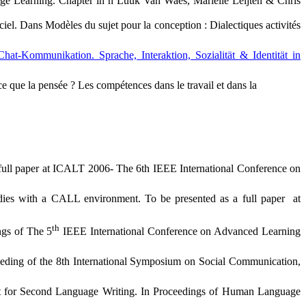
age Learning.
Chapter in n Luuk Van Waes, Mariëlle Leijten & Chris
ciel. Dans Modèles du sujet pour la conception : Dialectiques activités
Chat-Kommunikation. Sprache, Interaktion, Sozialität & Identität in
ce que la pensée ? Les compétences dans le travail et dans la
 full paper at ICALT 2006-
The 6th IEEE International Conference on
dies with a CALL environment. To be presented as a full paper
at
th
ngs of The 5
IEEE International Conference on Advanced Learning
eeding of the 8th International Symposium on Social Communication,
t for Second Language Writing. In Proceedings of Human Language