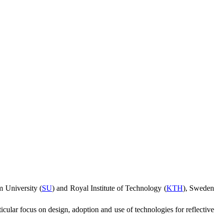
 University (
SU
) and Royal Institute of Technology (
KTH
),
Sweden
ticular focus on design, adoption and use of technologies for reflective