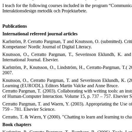
I teach for the following courses included in the program “Communi
Interaktionsdesign metodik och Projektarbete.
Publications
International refereed journal articles
Karlström, P. Cerratto Pargman, T and Knutsson, O. (submitted).
Crit
Kompetanse/ Nordic Journal of Digital Literacy.
Knutsson, O., Cerratto Pargman, T., Severinson Eklundh, K. and
International Journal. Elsevier.
Karlström, P., Knutsson, O., Lindström, H., Cerratto-Pargman, T.( 
2007.
Knutsson, O., Cerratto Pargman, T. and Severinson Eklundh, K. (
Learning (EURODL). Editors Martin Valcke and Anne Bruce.
Cerratto Pargman, T. (2003). Collaborating with writing tools: an inst
of Human-Computer Interaction. Volume 15, p. 737 – 757. Elsevier S
Cerratto Pargman, T. and Waern, Y. (2003). Appropriating the Use of
759 – 781. Elsevier Science.
Cerratto, T. & Wærn, Y (2000). "Chatting to learn and learning to cha
Book chapters