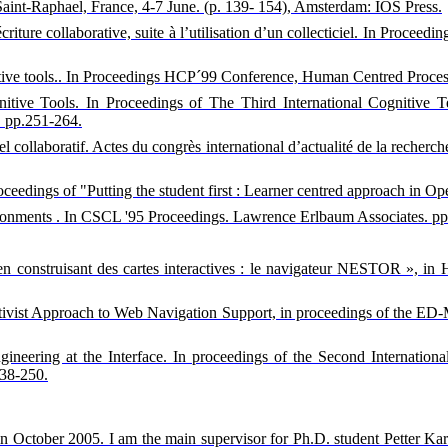
Saint-Raphael, France, 4-7 June. (p. 139- 154), Amsterdam: IOS Press.
criture collaborative, suite à l’utilisation d’un collecticiel. In Procee
gnitive tools.. In Proceedings HCP´99 Conference, Human Centred Proce
ognitive Tools. In Proceedings of The Third International Cogniti
. pp.251-264.
l collaboratif. Actes du congrès international d’actualité de la recherch
oceedings of "Putting the student first : Learner centred approach in 
ronments . In CSCL '95 Proceedings. Lawrence Erlbaum Associates. pp
eb en construisant des cartes interactives : le navigateur NESTOR », 
tructivist Approach to Web Navigation Support, in proceedings of the 
ngineering at the Interface. In proceedings of the Second Internatio
238-250.
n October 2005. I am the main supervisor for Ph.D. student Petter Karls