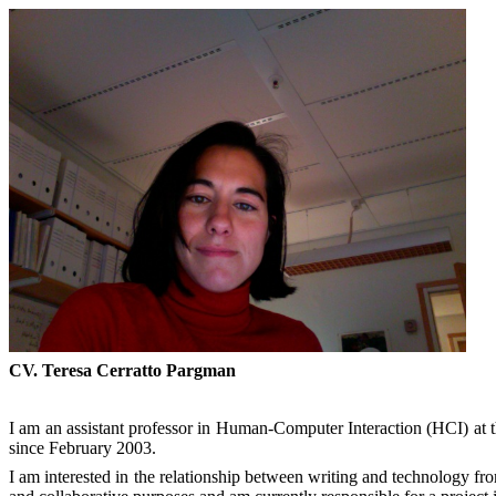
CV. Teresa Cerratto
Pargman
I am an assistant professor in Human-Computer Interaction (HCI) at 
since February 2003.
I am interested in the relationship between writing and technology from