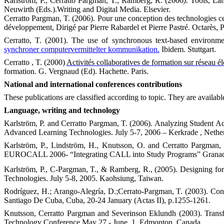
Karlström, P., Cerratto Pargman, T., Ramberg, R. (2006
).
Tools, La
Neuwirth (Eds.).Writing and Digital Media. Elsevier.
Cerratto Pargman, T. (2006). Pour une conception des technologies cent
développement, Dirigé par Pierre Rabardel et Pierre Pastré. Octarès, P
Cerratto, T. (2001). The use of synchronous text-based environme
synchroner computervermittelter kommunikation.
Ibidem.
Stuttgart
.
Cerratto , T. (2000)
Activités collaboratives de formation sur réseau é
formation. G. Vergnaud (Ed). Hachette. Paris.
National and international conferences contributions
These publications are classified according to topic. They are availab
Language, writing and technology
Karlström, P. and Cerratto Pargman, T. (2006). Analyzing Student A
Advanced Learning Technologies.
July 5-7,
2006
– Kerkrade , Nether
Karlström, P., Lindström, H., Knutsson, O. and Cerratto Pargman,
EUROCALL 2006- “
Integrating CALL into Study Programs”
Grana
Karlström, P., C-Pargman, T., & Ramberg, R., (2005).
Designing for
Technologies. July 5-8, 2005.
Kaohsiung
,
Taiwan
.
Rodríguez, H.; Arango-Alegría, D.;Cerrato-Pargman, T. (2003). Con
Santiago De Cuba, Cuba, 20-24 January (Actas II), p.1255-1261.
Knutsson, Cerratto Pargman and Severinson Eklundh (2003). Tran
Technology Conference May 27 - June, 1, Edmonton, Canada.