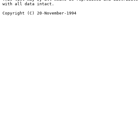
with all data intact.
