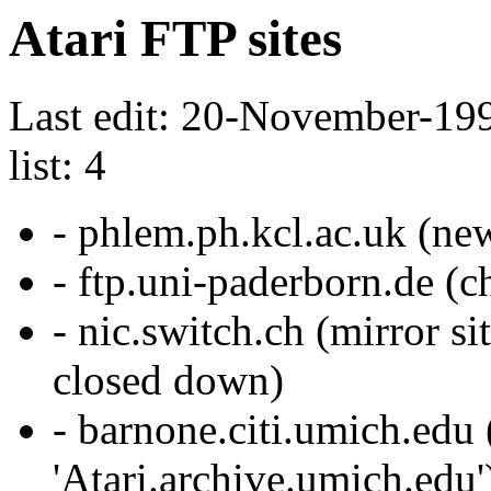
Atari FTP sites
Last edit: 20-November-199
list: 4
- phlem.ph.kcl.ac.uk (new
- ftp.uni-paderborn.de (c
- nic.switch.ch (mirror si
closed down)
- barnone.citi.umich.edu (
'Atari.archive.umich.edu'