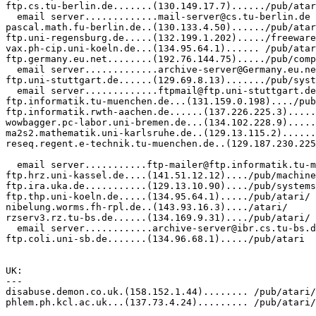
ftp.cs.tu-berlin.de.......(130.149.17.7)....../pub/atar
  email server.............mail-server@cs.tu-berlin.de

pascal.math.fu-berlin.de..(130.133.4.50)....../pub/atar
ftp.uni-regensburg.de.....(132.199.1.202)...../freeware
vax.ph-cip.uni-koeln.de...(134.95.64.1)...... /pub/atar
ftp.germany.eu.net........(192.76.144.75)...../pub/comp
  email server.............archive-server@Germany.eu.ne
ftp.uni-stuttgart.de......(129.69.8.13)......./pub/syst
  email server.............ftpmail@ftp.uni-stuttgart.de

ftp.informatik.tu-muenchen.de...(131.159.0.198)..../pub
ftp.informatik.rwth-aachen.de......(137.226.225.3).....
wowbagger.pc-labor.uni-bremen.de...(134.102.228.9).....
ma2s2.mathematik.uni-karlsruhe.de..(129.13.115.2)......
reseq.regent.e-technik.tu-muenchen.de..(129.187.230.225
                                                       
  email server...........ftp-mailer@ftp.informatik.tu-m
ftp.hrz.uni-kassel.de....(141.51.12.12)..../pub/machine
ftp.ira.uka.de...........(129.13.10.90)..../pub/systems
ftp.thp.uni-koeln.de.....(134.95.64.1)...../pub/atari/

nibelung.worms.fh-rpl.de..(143.93.16.3)..../atari/

rzserv3.rz.tu-bs.de......(134.169.9.31)..../pub/atari/

  email server............archive-server@ibr.cs.tu-bs.d
ftp.coli.uni-sb.de.......(134.96.68.1)...../pub/atari

UK:

---

disabuse.demon.co.uk.(158.152.1.44)........ /pub/atari/

phlem.ph.kcl.ac.uk...(137.73.4.24)......... /pub/atari/
