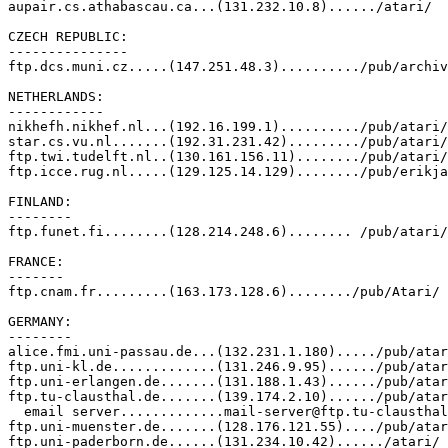
aupair.cs.athabascau.ca...(131.232.10.8)....../atari/

CZECH REPUBLIC:

---------------

ftp.dcs.muni.cz.....(147.251.48.3)........../pub/archiv
NETHERLANDS:

------------

nikhefh.nikhef.nl...(192.16.199.1)........../pub/atari/

star.cs.vu.nl.......(192.31.231.42)........./pub/atari/

ftp.twi.tudelft.nl..(130.161.156.11)......../pub/atari/

ftp.icce.rug.nl.....(129.125.14.129)......../pub/erikja
FINLAND:

--------

ftp.funet.fi........(128.214.248.6)........ /pub/atari/

FRANCE:

-------

ftp.cnam.fr.........(163.173.128.6)......../pub/Atari/

GERMANY:

--------

alice.fmi.uni-passau.de...(132.231.1.180)...../pub/atar
ftp.uni-kl.de.............(131.246.9.95)....../pub/atar
ftp.uni-erlangen.de.......(131.188.1.43)....../pub/atar
ftp.tu-clausthal.de.......(139.174.2.10)....../pub/atar
  email server.............mail-server@ftp.tu-clausthal
ftp.uni-muenster.de.......(128.176.121.55)..../pub/atar
ftp.uni-paderborn.de......(131.234.10.42)....../atari/ 