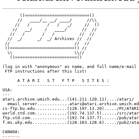
       ()==========================()  

      //   ____/__ __/ ____/      //\\   

     //   /       /   /   _/     //  ()  

    //   __/     /   ____/      //  //   

   //   /       /   /          //  //    

  //  _/      _/  _/ Archives //  //

 //                          //  //

 ()==========================() // 

  \\                         \\//

   ()=========================()

(log in with "anonymous" as name, and full name/e-mail 
 FTP instructions after this list!

      A T A R I   S T   F T P   S I T E S :

      -------------------------------------

USA:

--- 

atari.archive.umich.edu...(141.211.120.11)..../atari/

  email server.............atari@atari.archive.umich.ed
cs-ftp.bu.edu.............(128.197.13.20)...../PC/ATARI
world.std.com.............(192.74.137.5)....../src/atar
ftp.std.com...............(192.74.137.7)....../pub/atar
f.ms.uky.edu..............(128.163.128.6)...../pub2/ata
CANADA:

-------
