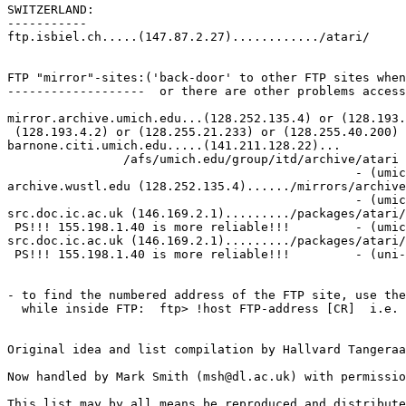
SWITZERLAND:

-----------

ftp.isbiel.ch.....(147.87.2.27)............/atari/

FTP "mirror"-sites:('back-door' to other FTP sites when
-------------------  or there are other problems access
mirror.archive.umich.edu...(128.252.135.4) or (128.193.
 (128.193.4.2) or (128.255.21.233) or (128.255.40.200)

barnone.citi.umich.edu.....(141.211.128.22)...

                /afs/umich.edu/group/itd/archive/atari

                                                - (umic
archive.wustl.edu (128.252.135.4)....../mirrors/archive
                                                - (umic
src.doc.ic.ac.uk (146.169.2.1)........./packages/atari/
 PS!!! 155.198.1.40 is more reliable!!!         - (umic
src.doc.ic.ac.uk (146.169.2.1)........./packages/atari/
 PS!!! 155.198.1.40 is more reliable!!!         - (uni-
- to find the numbered address of the FTP site, use the
  while inside FTP:  ftp> !host FTP-address [CR]  i.e. 
Original idea and list compilation by Hallvard Tangeraa
Now handled by Mark Smith (msh@dl.ac.uk) with permissio
This list may by all means be reproduced and distribute